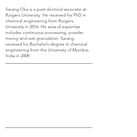
Sarang Oka is a post-doctoral associate at 
Rutgers University. He received his PhD in 
chemical engineering from Rutgers 
University in 2016. His area of expertise 
includes continuous processing, powder 
mixing and wet granulation. Sarang 
received his Bachelor’s degree in chemical 
engineering from the University of Mumbai, 
India in 2009.