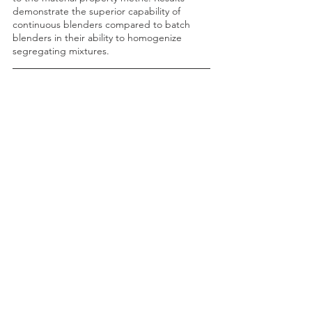
demonstrate the superior capability of 
continuous blenders compared to batch 
blenders in their ability to homogenize 
segregating mixtures.