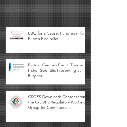
Recent Posts
BBQ for a Cause: Fundraiser for
Puerto Rico relief
Partner Campus Event: Thermo
Fisher Scientific Presenting at
Rutgers.
CSOPS Download: Content from
the C-SOPS Regulatory Working
Group for Continuous
Manufacturing availa