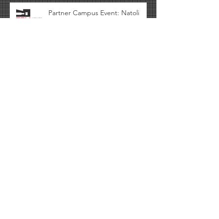
Partner Campus Event: Natoli
Presenting at Rutgers.
CSOPS Download: Content from
the C-SOPS Industrial Advisory
Board (IAB) Meeting Spring 2017
availabl
Archive
October 2017
(1)
1 post
September 2017
(2)
2 posts
August 2017
(1)
1 post
April 2017
(1)
1 post
March 2017
(2)
2 posts
February 2017
(1)
1 post