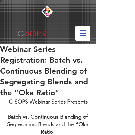
C-
SOPS
Webinar Series
Registration: Batch vs.
Continuous Blending of
Segregating Blends and
the “Oka Ratio”
C-SOPS Webinar Series Presents
Batch vs. Continuous Blending of 
Segregating Blends and the “Oka 
Ratio”