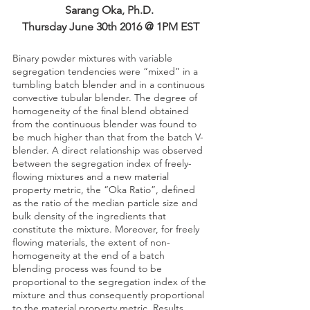
Sarang Oka, Ph.D. 
Thursday June 30th 2016 @ 1PM EST
Binary powder mixtures with variable 
segregation tendencies were “mixed” in a 
tumbling batch blender and in a continuous 
convective tubular blender. The degree of 
homogeneity of the final blend obtained 
from the continuous blender was found to 
be much higher than that from the batch V-
blender. A direct relationship was observed 
between the segregation index of freely-
flowing mixtures and a new material 
property metric, the “Oka Ratio”, defined 
as the ratio of the median particle size and 
bulk density of the ingredients that 
constitute the mixture. Moreover, for freely 
flowing materials, the extent of non-
homogeneity at the end of a batch 
blending process was found to be 
proportional to the segregation index of the 
mixture and thus consequently proportional 
to the material property metric. Results 