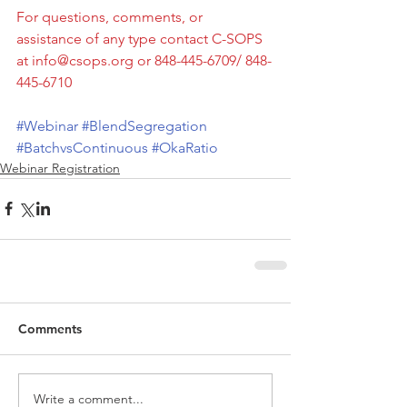
For questions, comments, or 
assistance of any type contact C-SOPS 
at info@csops.org or 848-445-6709/ 848-
445-6710
#Webinar
#BlendSegregation
#BatchvsContinuous
#OkaRatio
Webinar Registration
Comments
Write a comment...