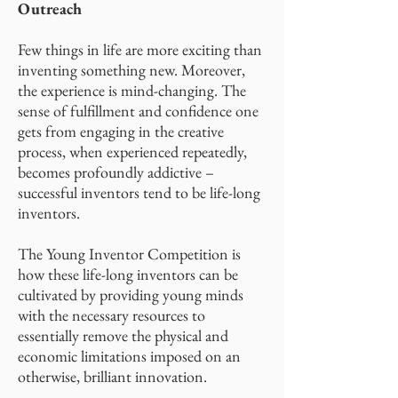
Outreach
Few things in life are more exciting than
inventing something new. Moreover,
the experience is mind-changing. The
sense of fulfillment and confidence one
gets from engaging in the creative
process, when experienced repeatedly,
becomes profoundly addictive –
successful inventors tend to be life-long
inventors.
The Young Inventor Competition is
how these life-long inventors can be
cultivated by providing young minds
with the necessary resources to
essentially remove the physical and
economic limitations imposed on an
otherwise, brilliant innovation.