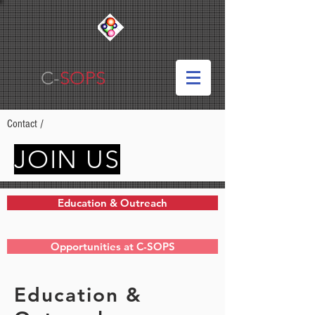
C-
SOPS
Contact
/
JOIN US
Education & Outreach
Opportunities at C-SOPS
Education &