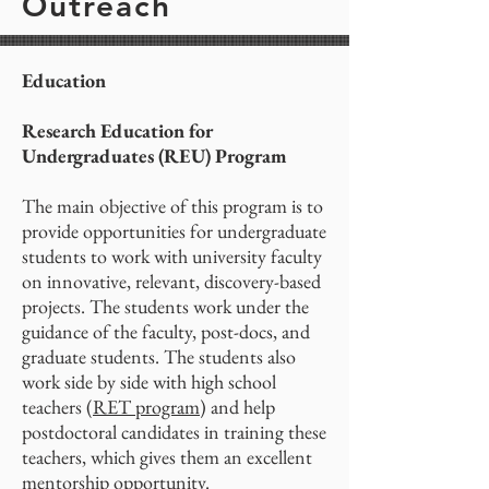
Outreach
Education
Research Education for
Undergraduates (REU) Program
The main objective of this program is to
provide opportunities for undergraduate
students to work with university faculty
on innovative, relevant, discovery-based
projects. The students work under the
guidance of the faculty, post-docs, and
graduate students. The students also
work side by side with high school
teachers (
RET program
) and help
postdoctoral candidates in training these
teachers, which gives them an excellent
mentorship opportunity.