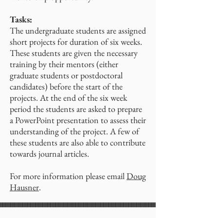
Tasks:
The undergraduate students are assigned
short projects for duration of six weeks.
These students are given the necessary
training by their mentors (either
graduate students or postdoctoral
candidates) before the start of the
projects. At the end of the six week
period the students are asked to prepare
a PowerPoint presentation to assess their
understanding of the project. A few of
these students are also able to contribute
towards journal articles.
For more information please email
Doug
Hausner
.