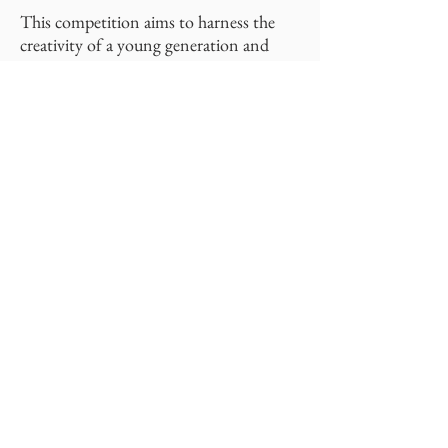
This competition aims to harness the
creativity of a young generation and
provide the top three innovators the
opportunity to work with a Rutgers
graduate or post-doc student towards
the completion and patenting of said
invention.
Learn more about this incredible
opportunity at
yic.rutgers.edu
or by
contacting
Doug Hausner
.
C-SOPS
Center for Structured Organic Particulate Systems
Rutgers University - New Brunswick,
School of Engineering
98 Brett Road, Piscataway, NJ 08854
Phone:
848-445-6750
Fax:
732-445-6758