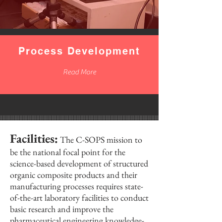
Process Development
Read More
Facilities:
The C-SOPS mission to
be the national focal point for the
science-based development of structured
organic composite products and their
manufacturing processes requires state-
of-the-art laboratory facilities to conduct
basic research and improve the
pharmaceutical engineering knowledge-