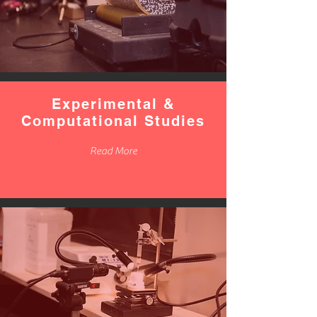
Experimental &
Computational Studies
Read More