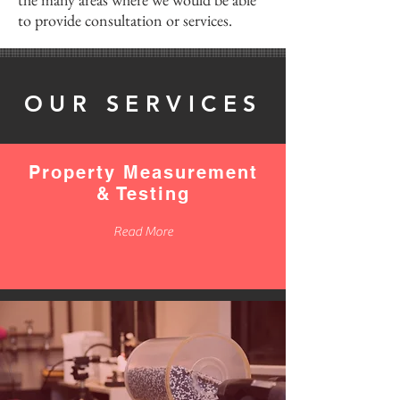
to provide consultation or services.
OUR SERVICES
Property Measurement
& Testing
Read More