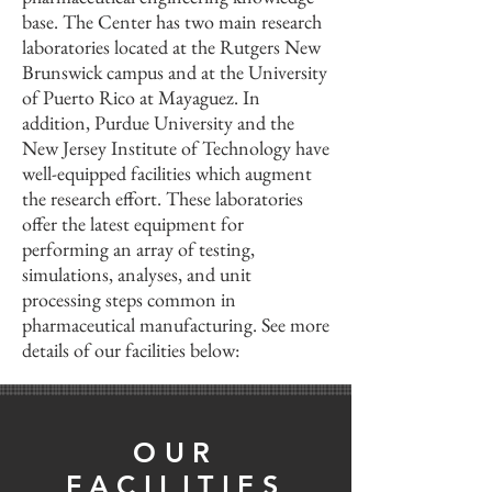
base. The Center has two main research
laboratories located at the Rutgers New
Brunswick campus and at the University
of Puerto Rico at Mayaguez. In
addition, Purdue University and the
New Jersey Institute of Technology have
well-equipped facilities which augment
the research effort. These laboratories
offer the latest equipment for
performing an array of testing,
simulations, analyses, and unit
processing steps common in
pharmaceutical manufacturing. See more
details of our facilities below:
OUR
FACILITIES