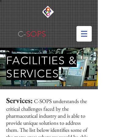
C-
SOPS
FACILITIES &
SERVICES
Services:
C-SOPS understands the
critical challenges faced by the
pharmaceutical industry and is able to
provide unique solutions to address
them. The list below identifies some of
the many areas where we would be able