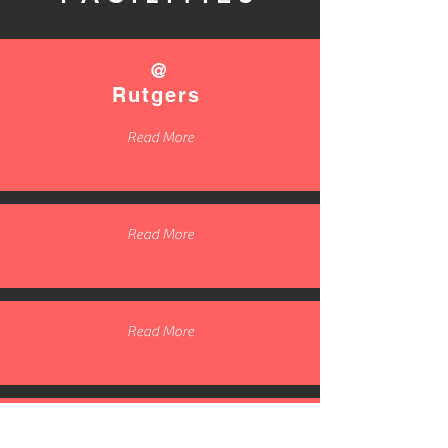
@
Rutgers
Read More
Read More
Read More
Read More