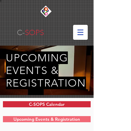
C-
SOPS
UPCOMING
EVENTS &
REGISTRATION
C-SOPS Calendar
Upcoming Events & Registration