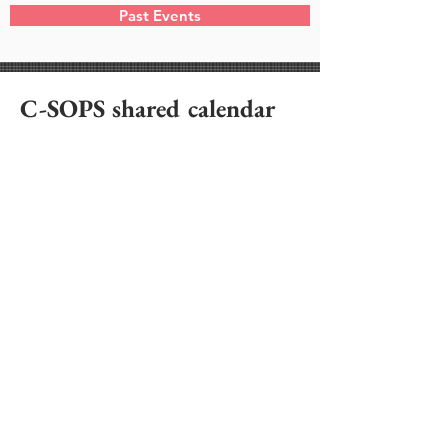
Past Events
C-SOPS shared calendar