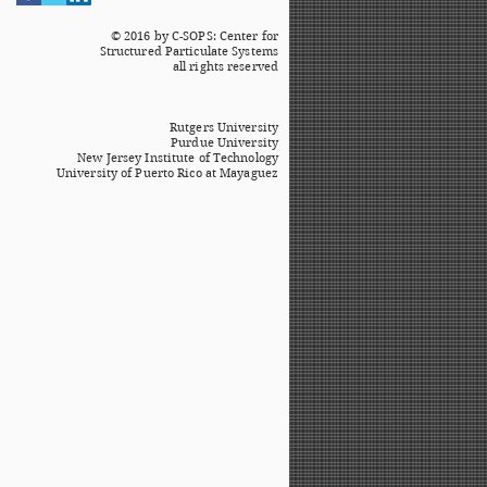
© 2016 by C-SOPS: Center for
Structured Particulate Systems
all rights reserved
Rutgers University
Purdue University
New Jersey Institute of Technology
University of Puerto Rico at Mayaguez