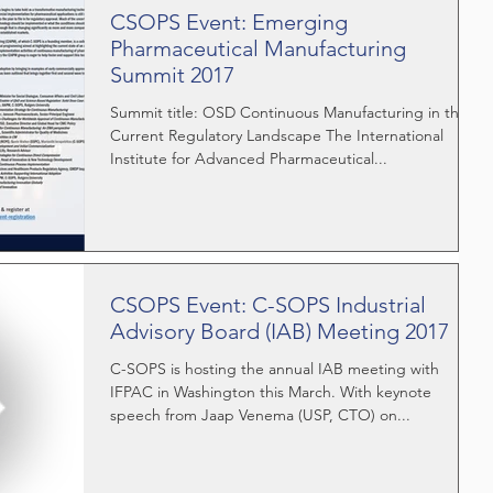
CSOPS Event: Emerging
Pharmaceutical Manufacturing
Summit 2017
Summit title: OSD Continuous Manufacturing in the
Current Regulatory Landscape The International
Institute for Advanced Pharmaceutical...
CSOPS Event: C-SOPS Industrial
Advisory Board (IAB) Meeting 2017
C-SOPS is hosting the annual IAB meeting with
IFPAC in Washington this March. With keynote
speech from Jaap Venema (USP, CTO) on...