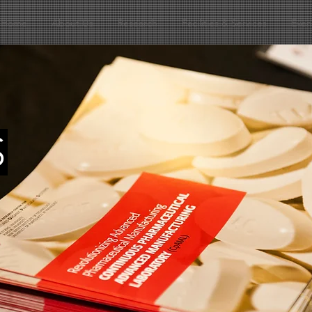
Home
About Us
Research
Facilities & Services
Even
S