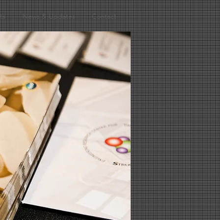
ts
News & Updates
Contact