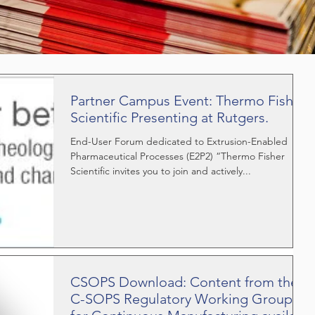
Partner Campus Event: Thermo Fisher
Scientific Presenting at Rutgers.
End-User Forum dedicated to Extrusion-Enabled
Pharmaceutical Processes (E2P2) “Thermo Fisher
Scientific invites you to join and actively...
CSOPS Download: Content from the
C-SOPS Regulatory Working Group