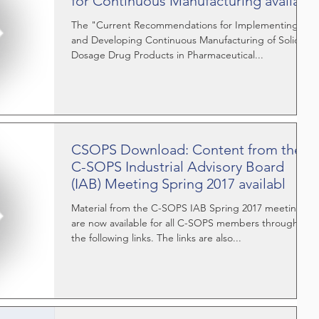
for Continuous Manufacturing availa
The "Current Recommendations for Implementing
and Developing Continuous Manufacturing of Solid
Dosage Drug Products in Pharmaceutical...
CSOPS Download: Content from the
C-SOPS Industrial Advisory Board
(IAB) Meeting Spring 2017 availabl
Material from the C-SOPS IAB Spring 2017 meeting
are now available for all C-SOPS members through
the following links. The links are also...