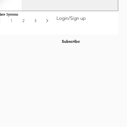
late Systems
Login/Sign up
1
2
3
Subscribe