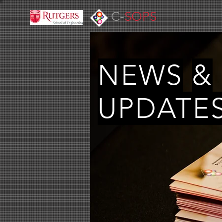
C-
SOPS
NEWS
&
UPDATE