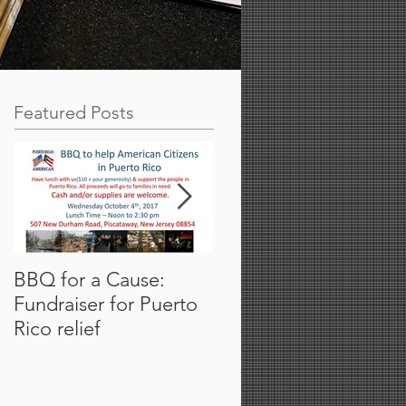
Featured Posts
BBQ for a Cause:
Partner Campus Event
Fundraiser for Puerto
Thermo Fisher
Rico relief
Scientific Presenting a
Rutgers.