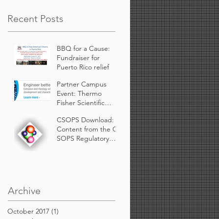
Recent Posts
BBQ for a Cause:
Fundraiser for
Puerto Rico relief
Partner Campus
Event: Thermo
Fisher Scientific
Presenting at
CSOPS Download:
Rutgers.
Content from the C-
SOPS Regulatory
Working Group for
Continuous
Manufacturing availa
Archive
October 2017
(1)
1 post